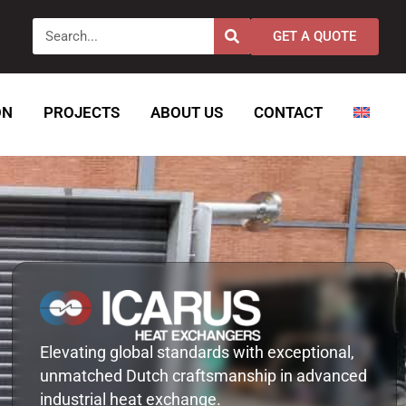
Search
GET A QUOTE
ON
PROJECTS
ABOUT US
CONTACT
Elevating global standards with exceptional,
unmatched Dutch craftsmanship in advanced
industrial heat exchange.