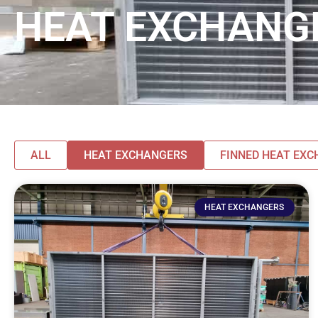
HEAT EXCHANG
ALL
HEAT EXCHANGERS
FINNED HEAT EX
HEAT EXCHANGERS