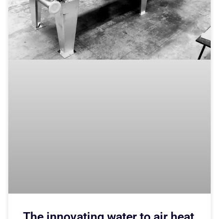
The innovating water to air heat