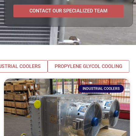
CONTACT OUR SPECIALIZED TEAM
USTRIAL COOLERS
PROPYLENE GLYCOL COOLING
INDUSTRIAL COOLERS