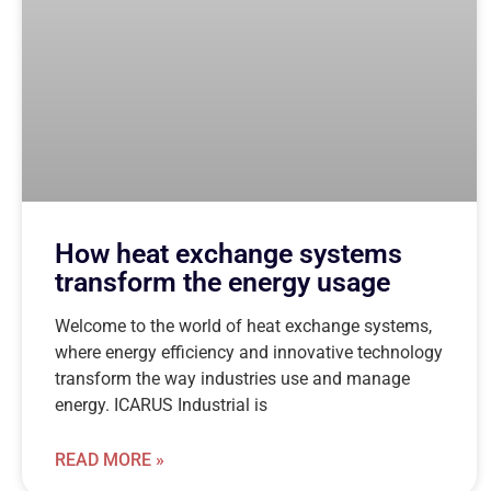
How heat exchange systems
transform the energy usage
Welcome to the world of heat exchange systems,
where energy efficiency and innovative technology
transform the way industries use and manage
energy. ICARUS Industrial is
READ MORE »