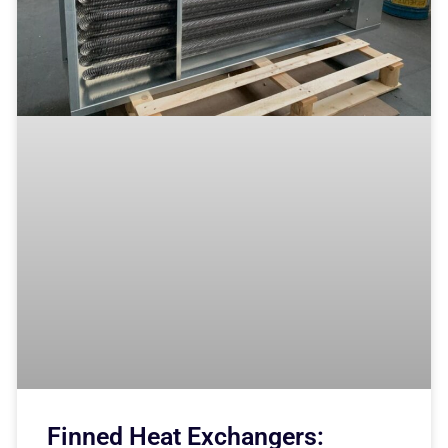
Finned Heat Exchangers: