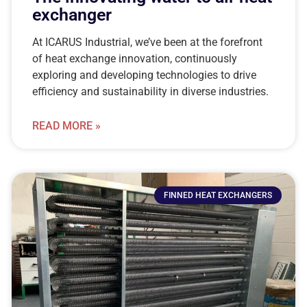
exchanger
At ICARUS Industrial, we’ve been at the forefront
of heat exchange innovation, continuously
exploring and developing technologies to drive
efficiency and sustainability in diverse industries.
READ MORE »
FINNED HEAT EXCHANGERS