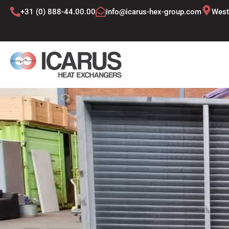
Skip
+31 (0) 888-44.00.00
info@icarus-hex-group.com
West
to
content