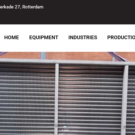
erkade 27, Rotterdam
HOME
EQUIPMENT
INDUSTRIES
PRODUCTI