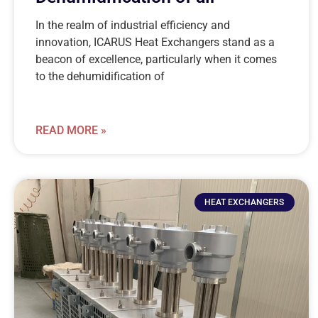
In the realm of industrial efficiency and
innovation, ICARUS Heat Exchangers stand as a
beacon of excellence, particularly when it comes
to the dehumidification of
READ MORE »
HEAT EXCHANGERS