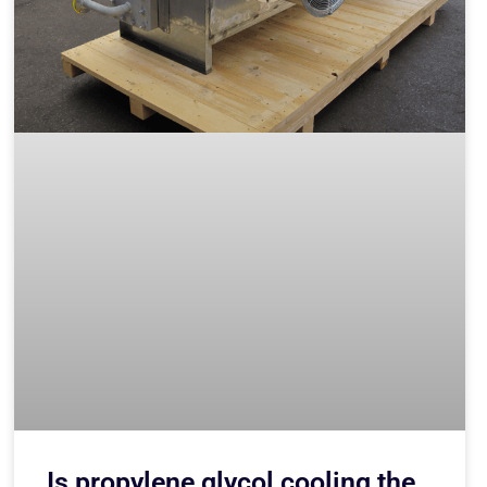
Is propylene glycol cooling the