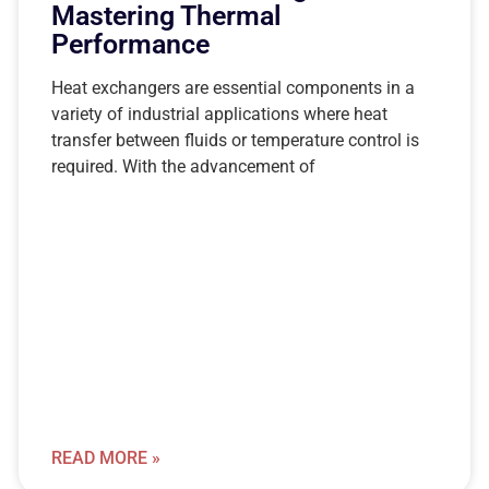
Mastering Thermal
Performance
Heat exchangers are essential components in a
variety of industrial applications where heat
transfer between fluids or temperature control is
required. With the advancement of
READ MORE »