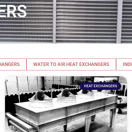
ERS
CHANGERS
WATER TO AIR HEAT EXCHANGERS
IND
HEAT EXCHANGERS