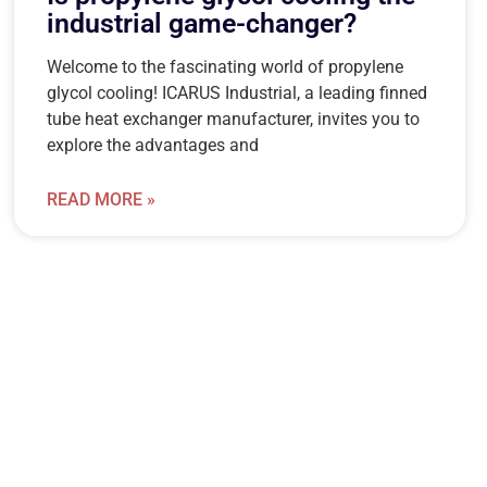
industrial game-changer?
Welcome to the fascinating world of propylene
glycol cooling! ICARUS Industrial, a leading finned
tube heat exchanger manufacturer, invites you to
explore the advantages and
READ MORE »