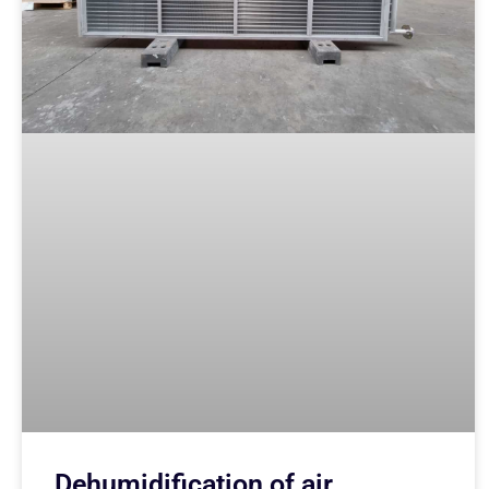
Dehumidification of air