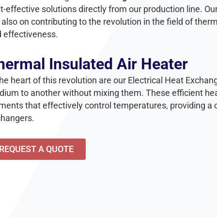
t-effective solutions directly from our production line. Our
 also on contributing to the revolution in the field of the
 effectiveness.
hermal Insulated Air Heater
the heart of this revolution are our Electrical Heat Excha
ium to another without mixing them. These efficient hea
ments that effectively control temperatures, providing a 
hangers.
REQUEST A QUOTE