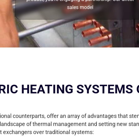
sales model
RIC HEATING SYSTEMS 
tional counterparts, offer an array of advantages that s
landscape of thermal management and setting new standar
t exchangers over traditional systems: