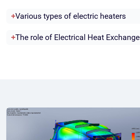
Various types of electric heaters
The role of Electrical Heat Exchange