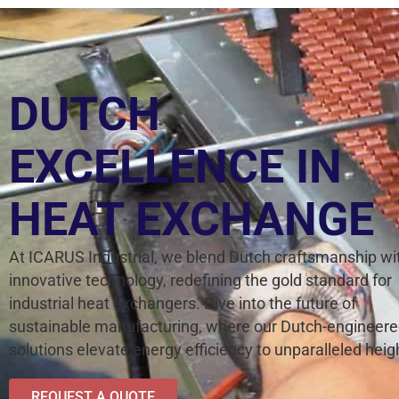
DUTCH
EXCELLENCE IN
HEAT EXCHANGE
At ICARUS Industrial, we blend Dutch craftsmanship wi
innovative technology, redefining the gold standard for
industrial heat exchangers. Dive into the future of
sustainable manufacturing, where our Dutch-engineer
solutions elevate energy efficiency to unparalleled heig
REQUEST A QUOTE