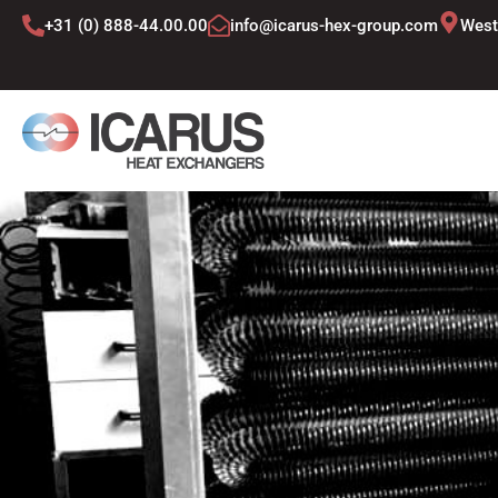
Skip
+31 (0) 888-44.00.00
info@icarus-hex-group.com
West
to
content