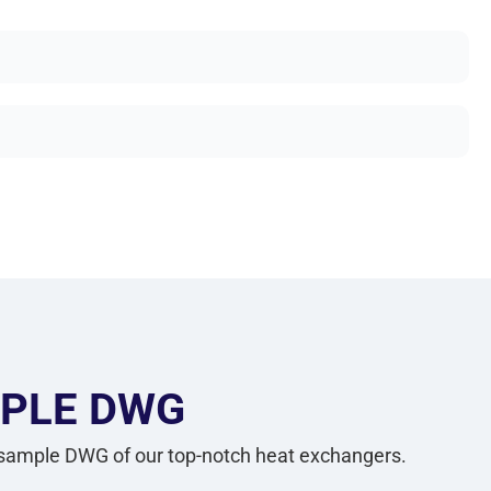
PLE DWG
 sample DWG of our top-notch heat exchangers.