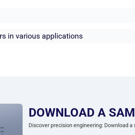
rs in various applications
DOWNLOAD A SAM
Discover precision engineering: Download a