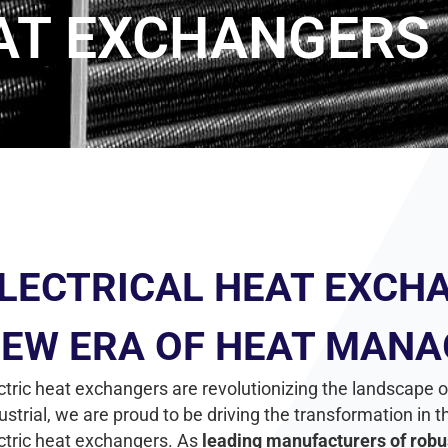
EAT EXCHANGERS
LECTRICAL HEAT EXCHA
EW ERA OF HEAT MAN
ctric heat exchangers are revolutionizing the landscap
ustrial, we are proud to be driving the transformation i
ctric heat exchangers. As
leading manufacturers of robu