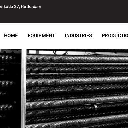
erkade 27, Rotterdam
HOME
EQUIPMENT
INDUSTRIES
PRODUCTI