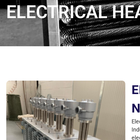
ELECTRICAL H
E
N
Ele
Ind
ele