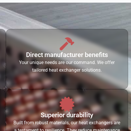
Direct manufacturer benefits
Your unique needs are our command. We offer
tailored heat exchanger solutions.
Superior durability
Built from robust materials, our heat exchangers are
a testament to resilience. They reduce maintenance