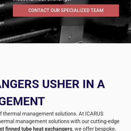
CONTACT OUR SPECIALIZED TEAM
NGERS USHER IN A
AGEMENT
e of thermal management solutions. At ICARUS
n thermal management solutions with our cutting-edge
st finned tube heat exchangers
, we offer bespoke,