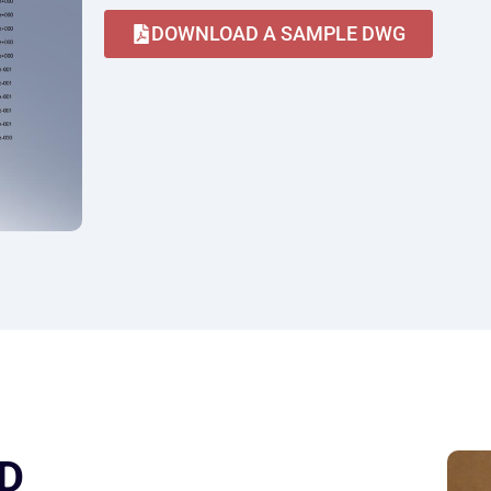
DOWNLOAD A SAMPLE DWG
D