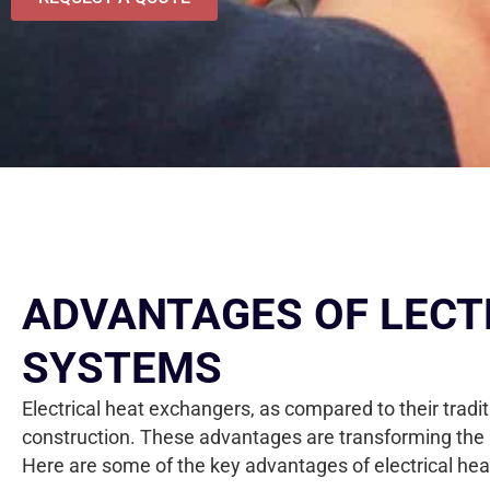
ADVANTAGES OF LECT
SYSTEMS
Electrical heat exchangers, as compared to their tradi
construction. These advantages are transforming the 
Here are some of the key advantages of electrical hea