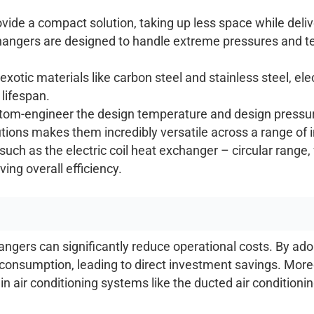
vide a compact solution, taking up less space while deli
changers are designed to handle extreme pressures and 
 exotic materials like carbon steel and stainless steel, e
 lifespan.
om-engineer the design temperature and design pressure
lutions makes them incredibly versatile across a range of 
such as the electric coil heat exchanger – circular rang
ing overall efficiency.
gers can significantly reduce operational costs. By adopt
onsumption, leading to direct investment savings. Moreov
 air conditioning systems like the ducted air conditioni