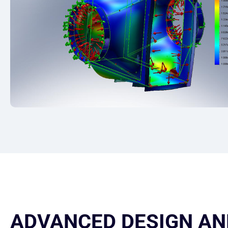
ADVANCED DESIGN AN