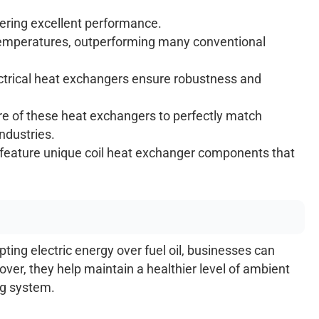
vering excellent performance.
temperatures, outperforming many conventional
lectrical heat exchangers ensure robustness and
 of these heat exchangers to perfectly match
industries.
e, feature unique coil heat exchanger components that
ing electric energy over fuel oil, businesses can
er, they help maintain a healthier level of ambient
ng system.