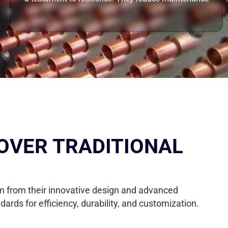
OVER TRADITIONAL
tem from their innovative design and advanced
ds for efficiency, durability, and customization.