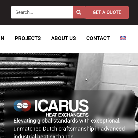
Search
GET A QUOTE
ON
PROJECTS
ABOUT US
CONTACT
Elevating global standards with exceptional,
unmatched Dutch craftsmanship in advanced
industrial heat exchange.