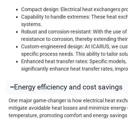
Compact design: Electrical heat exchangers pro
Capability to handle extremes: These heat ex
systems.
Robust and corrosion-resistant: With the use of
resistance to corrosion, thereby extending their
Custom-engineered design: At ICARUS, we cust
specific process needs. This ability to tailor so
Enhanced heat transfer rates: Specific models, 
significantly enhance heat transfer rates, improv
Energy efficiency and cost savings
One major game-changer is how electrical heat exchan
mitigate avoidable heat losses and minimize energy c
temperature, promoting comfort and energy savings in