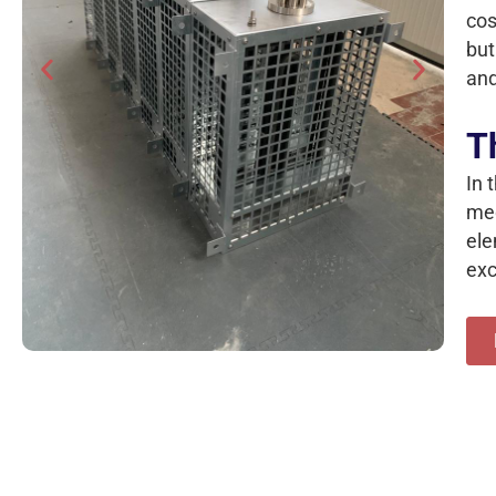
cos
but
and
T
In 
med
ele
exc