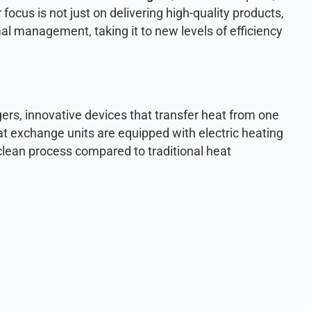
 focus is not just on delivering high-quality products,
rmal management, taking it to new levels of efficiency
ngers, innovative devices that transfer heat from one
t exchange units are equipped with electric heating
clean process compared to traditional heat