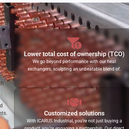
Lower total cost of ownership (TCO)
We go beyond performance with our heat
exchangers, sculpting an unbeatable blend of.
th
ed
Customized solutions
hts.
With ICARUS Industrial, you're not just buying a
product, you're engaging a partnership. Our direct