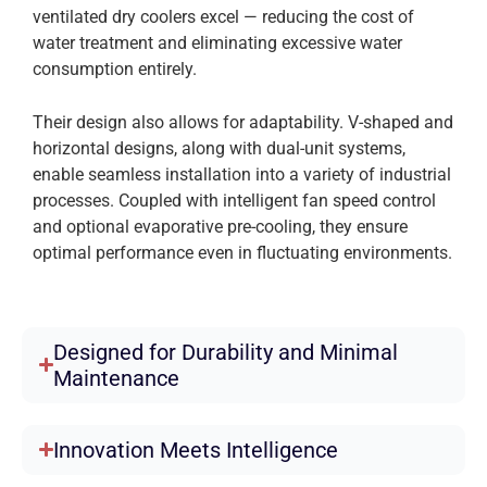
ventilated dry coolers excel — reducing the cost of
water treatment and eliminating excessive water
consumption entirely.
Their design also allows for adaptability. V-shaped and
horizontal designs, along with dual-unit systems,
enable seamless installation into a variety of industrial
processes. Coupled with intelligent fan speed control
and optional evaporative pre-cooling, they ensure
optimal performance even in fluctuating environments.
Designed for Durability and Minimal
Maintenance
Innovation Meets Intelligence