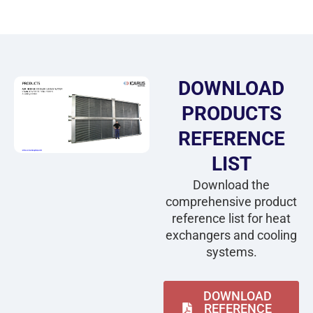
DOWNLOAD
PRODUCTS
REFERENCE
LIST
Download the
comprehensive product
reference list for heat
exchangers and cooling
systems.
DOWNLOAD
REFERENCE