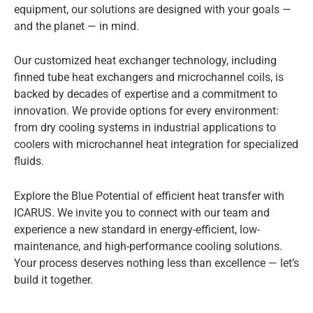
equipment, our solutions are designed with your goals —
and the planet — in mind.
Our customized heat exchanger technology, including
finned tube heat exchangers and microchannel coils, is
backed by decades of expertise and a commitment to
innovation. We provide options for every environment:
from dry cooling systems in industrial applications to
coolers with microchannel heat integration for specialized
fluids.
Explore the Blue Potential of efficient heat transfer with
ICARUS. We invite you to connect with our team and
experience a new standard in energy-efficient, low-
maintenance, and high-performance cooling solutions.
Your process deserves nothing less than excellence — let’s
build it together.