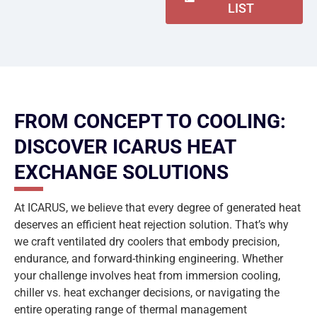
LIST
FROM CONCEPT TO COOLING:
DISCOVER ICARUS HEAT
EXCHANGE SOLUTIONS
At ICARUS, we believe that every degree of generated heat
deserves an efficient heat rejection solution. That’s why
we craft ventilated dry coolers that embody precision,
endurance, and forward-thinking engineering. Whether
your challenge involves heat from immersion cooling,
chiller vs. heat exchanger decisions, or navigating the
entire operating range of thermal management