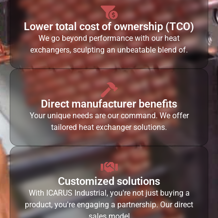
Lower total cost of ownership (TCO)
We go beyond performance with our heat
exchangers, sculpting an unbeatable blend of.
Direct manufacturer benefits
Your unique needs are our command. We offer
tailored heat exchanger solutions.
Customized solutions
With ICARUS Industrial, you're not just buying a
product, you're engaging a partnership. Our direct
sales model