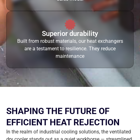
Superior durability
Built from robust materials, our heat exchangers
are a testament to resilience. They reduce
maintenance
SHAPING THE FUTURE OF
EFFICIENT HEAT REJECTION
In the realm of industrial cooling solutions, the ventilated
dry cooler stands out as a quiet workhorse — streamlined,