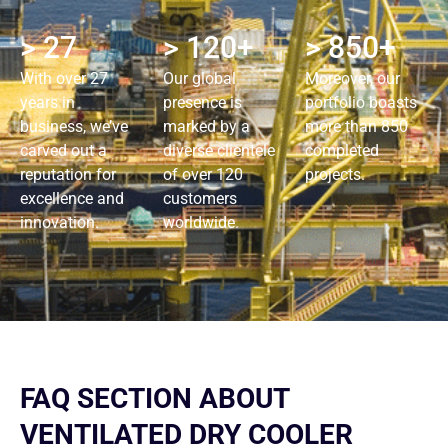
> 27
> 120+
> 850+
With over 27
Our global
Moreover, our
years in
presence is
portfolio boasts
business, we’ve
marked by a
more than 850
carved out a
diverse clientele
completed
reputation for
of over 120
projects.
excellence and
customers
innovation.
worldwide.
FAQ SECTION ABOUT
VENTILATED DRY COOLER