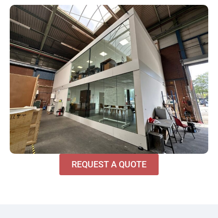
REQUEST A QUOTE