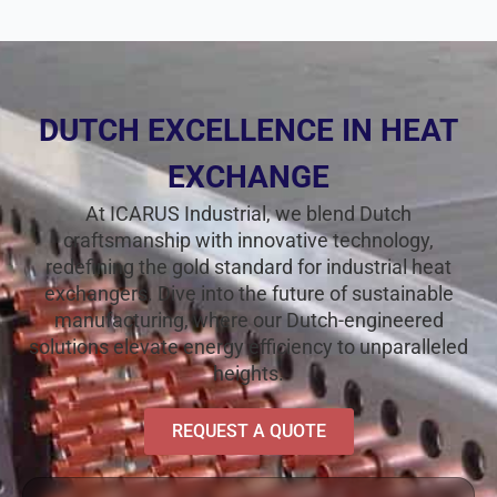
DUTCH EXCELLENCE IN HEAT
EXCHANGE
At ICARUS Industrial, we blend Dutch
craftsmanship with innovative technology,
redefining the gold standard for industrial heat
exchangers. Dive into the future of sustainable
manufacturing, where our Dutch-engineered
solutions elevate energy efficiency to unparalleled
heights.
REQUEST A QUOTE