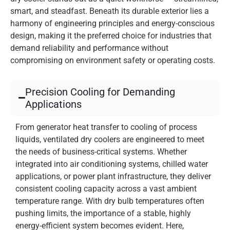
smart, and steadfast. Beneath its durable exterior lies a
harmony of engineering principles and energy-conscious
design, making it the preferred choice for industries that
demand reliability and performance without
compromising on environment safety or operating costs.
Precision Cooling for Demanding
Applications
From generator heat transfer to cooling of process
liquids, ventilated dry coolers are engineered to meet
the needs of business-critical systems. Whether
integrated into air conditioning systems, chilled water
applications, or power plant infrastructure, they deliver
consistent cooling capacity across a vast ambient
temperature range. With dry bulb temperatures often
pushing limits, the importance of a stable, highly
energy-efficient system becomes evident. Here,