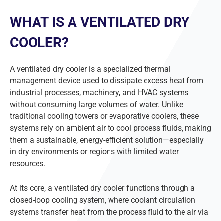
WHAT IS A VENTILATED DRY
COOLER?
A ventilated dry cooler is a specialized thermal
management device used to dissipate excess heat from
industrial processes, machinery, and HVAC systems
without consuming large volumes of water. Unlike
traditional cooling towers or evaporative coolers, these
systems rely on ambient air to cool process fluids, making
them a sustainable, energy-efficient solution—especially
in dry environments or regions with limited water
resources.
At its core, a ventilated dry cooler functions through a
closed-loop cooling system, where coolant circulation
systems transfer heat from the process fluid to the air via