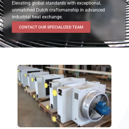
Elevating global standards with exceptional,
unmatched Dutch craftsmanship in advanced
industrial heat exchange.
CONTACT OUR SPECIALIZED TEAM