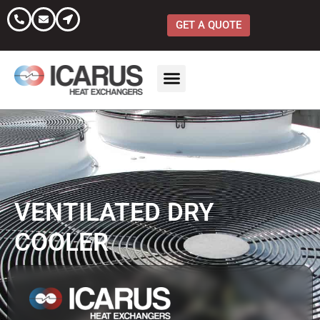
Skip
to
GET A QUOTE
content
VENTILATED DRY
COOLER