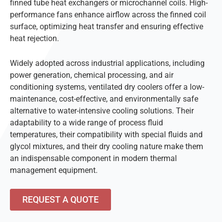
finned tube heat exchangers or microchannel coils. High-
performance fans enhance airflow across the finned coil
surface, optimizing heat transfer and ensuring effective
heat rejection.
Widely adopted across industrial applications, including
power generation, chemical processing, and air
conditioning systems, ventilated dry coolers offer a low-
maintenance, cost-effective, and environmentally safe
alternative to water-intensive cooling solutions. Their
adaptability to a wide range of process fluid
temperatures, their compatibility with special fluids and
glycol mixtures, and their dry cooling nature make them
an indispensable component in modern thermal
management equipment.
REQUEST A QUOTE