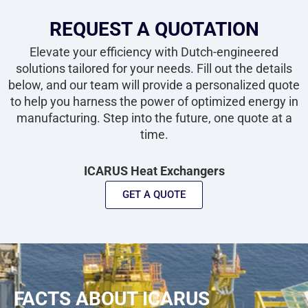
REQUEST A QUOTATION
Elevate your efficiency with Dutch-engineered
solutions tailored for your needs. Fill out the details
below, and our team will provide a personalized quote
to help you harness the power of optimized energy in
manufacturing. Step into the future, one quote at a
time.
ICARUS Heat Exchangers
GET A QUOTE
FACTS ABOUT ICARUS