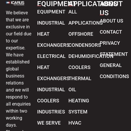
EQUIPMENT
APPLICATIONS
ABOUT
EQUIPMENT
ALL
US
We believe
that we are
ABOUT US
INDUSTRIAL
APPLICATIONS
exclusive in
CONTACT
our field due
HEAT
OFFSHORE
to our
PRIVACY
EXCHANGERS
CONDENSORS
expertise.
STATEMENT
We have
ELECTRICAL
DEHUMIDIFICATION
established
GENERAL
HEAT
COOLERS
global
business
CONDITIONS
EXCHANGERS
THERMAL
relations
INDUSTRIAL
OIL
and we will
respond to
COOLERS
HEATING
all enquiries
within two
INDUSTRIES
SYSTEM
working
WE SERVE
HVAC
days.