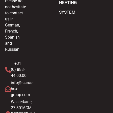
Please do
HEATING
not hesitate
SYSTEM
to contact
us in:
German,
French,
Spanish
and
Russian.
T +31
(0) 888-
44.00.00
info@icarus-
hex-
group.com
Westerkade,
27 3016CM