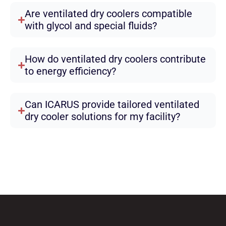
Are ventilated dry coolers compatible
with glycol and special fluids?
How do ventilated dry coolers contribute
to energy efficiency?
Can ICARUS provide tailored ventilated
dry cooler solutions for my facility?