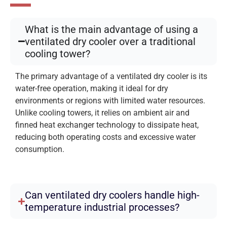
What is the main advantage of using a
ventilated dry cooler over a traditional
cooling tower?
The primary advantage of a ventilated dry cooler is its
water-free operation, making it ideal for dry
environments or regions with limited water resources.
Unlike cooling towers, it relies on ambient air and
finned heat exchanger technology to dissipate heat,
reducing both operating costs and excessive water
consumption.
Can ventilated dry coolers handle high-
temperature industrial processes?