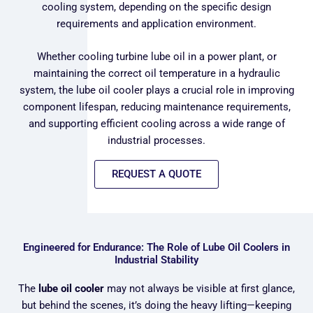
cooling system, depending on the specific design
requirements and application environment.
Whether cooling turbine lube oil in a power plant, or
maintaining the correct oil temperature in a hydraulic
system, the lube oil cooler plays a crucial role in improving
component lifespan, reducing maintenance requirements,
and supporting efficient cooling across a wide range of
industrial processes.
REQUEST A QUOTE
Engineered for Endurance: The Role of Lube Oil Coolers in
Industrial Stability
The
lube oil cooler
may not always be visible at first glance,
but behind the scenes, it’s doing the heavy lifting—keeping