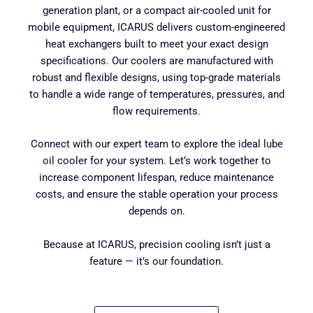
generation plant, or a compact air-cooled unit for
mobile equipment, ICARUS delivers custom-engineered
heat exchangers built to meet your exact design
specifications. Our coolers are manufactured with
robust and flexible designs, using top-grade materials
to handle a wide range of temperatures, pressures, and
flow requirements.
Connect with our expert team to explore the ideal lube
oil cooler for your system. Let’s work together to
increase component lifespan, reduce maintenance
costs, and ensure the stable operation your process
depends on.
Because at ICARUS, precision cooling isn’t just a
feature — it’s our foundation.