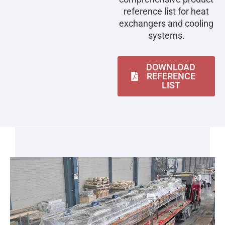
reference list for heat
exchangers and cooling
systems.
DOWNLOAD
REFERENCE
LIST