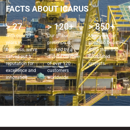
FACTS ABOUT ICARUS
> 27
> 120+
> 850+
With over 27
Our global
Moreover, our
years in
presence is
portfolio boasts
business, we’ve
marked by a
more than 850
carved out a
diverse clientele
completed
reputation for
of over 120
projects.
excellence and
customers
innovation.
worldwide.