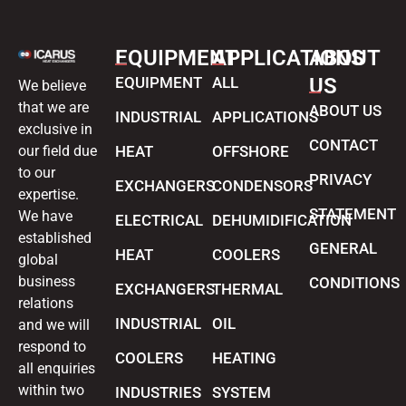
EQUIPMENT
APPLICATIONS
ABOUT
EQUIPMENT
ALL
US
We believe
that we are
ABOUT US
INDUSTRIAL
APPLICATIONS
exclusive in
CONTACT
our field due
HEAT
OFFSHORE
to our
PRIVACY
EXCHANGERS
CONDENSORS
expertise.
STATEMENT
We have
ELECTRICAL
DEHUMIDIFICATION
established
GENERAL
HEAT
COOLERS
global
business
CONDITIONS
EXCHANGERS
THERMAL
relations
INDUSTRIAL
OIL
and we will
respond to
COOLERS
HEATING
all enquiries
within two
INDUSTRIES
SYSTEM