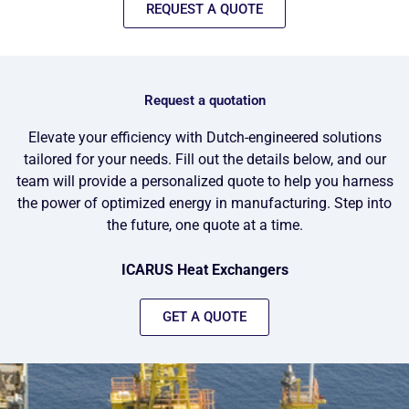
REQUEST A QUOTE
Request a quotation
Elevate your efficiency with Dutch-engineered solutions
tailored for your needs. Fill out the details below, and our
team will provide a personalized quote to help you harness
the power of optimized energy in manufacturing. Step into
the future, one quote at a time.
ICARUS Heat Exchangers
GET A QUOTE