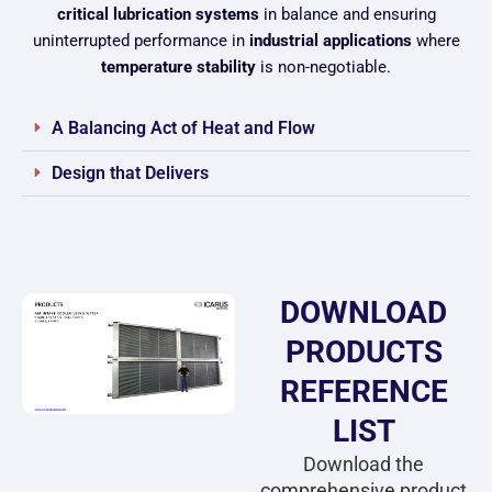
critical lubrication systems
in balance and ensuring
uninterrupted performance in
industrial applications
where
temperature stability
is non-negotiable.
A Balancing Act of Heat and Flow
Design that Delivers
DOWNLOAD
PRODUCTS
REFERENCE
LIST
Download the
comprehensive product