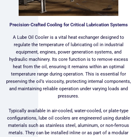
Precision-Crafted Cooling for Critical Lubrication Systems
A Lube Oil Cooler is a vital heat exchanger designed to
regulate the temperature of lubricating oil in industrial
equipment, engines, power generation systems, and
hydraulic machinery. Its core function is to remove excess
heat from the oil, ensuring it remains within an optimal
temperature range during operation. This is essential for
preserving the oil’s viscosity, protecting internal components,
and maintaining reliable operation under varying loads and
pressures.
Typically available in air-cooled, water-cooled, or plate-type
configurations, lube oil coolers are engineered using durable
materials such as stainless steel, aluminum, or non-ferrous
metals. They can be installed inline or as part of a modular