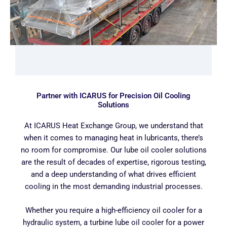
Partner with ICARUS for Precision Oil Cooling
Solutions
At ICARUS Heat Exchange Group, we understand that
when it comes to managing heat in lubricants, there’s
no room for compromise. Our lube oil cooler solutions
are the result of decades of expertise, rigorous testing,
and a deep understanding of what drives efficient
cooling in the most demanding industrial processes.
Whether you require a high-efficiency oil cooler for a
hydraulic system, a turbine lube oil cooler for a power