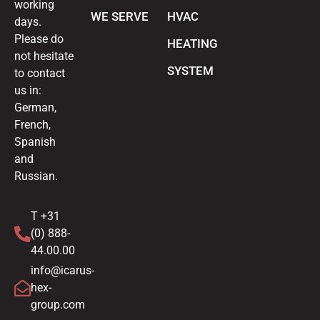
working
WE SERVE
HVAC
days.
Please do
HEATING
not hesitate
SYSTEM
to contact
us in:
German,
French,
Spanish
and
Russian.
T +31
(0) 888-
44.00.00
info@icarus-
hex-
group.com