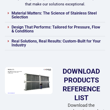
that make our solutions exceptional.
Material Matters: The Science of Stainless Steel
Selection
Design That Performs: Tailored for Pressure, Flow
& Conditions
Real Solutions, Real Results: Custom-Built for Your
Industry
DOWNLOAD
PRODUCTS
REFERENCE
LIST
Download the