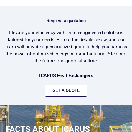
Request a quotation
Elevate your efficiency with Dutch-engineered solutions
tailored for your needs. Fill out the details below, and our
team will provide a personalized quote to help you harness
the power of optimized energy in manufacturing. Step into
the future, one quote at a time.
ICARUS Heat Exchangers
GET A QUOTE
FACTS ABOUT ICARUS