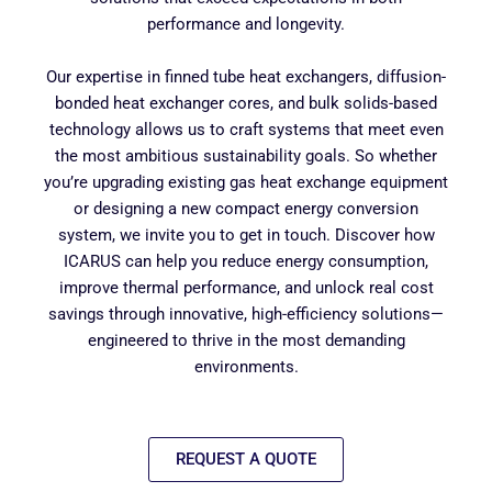
performance and longevity.
Our expertise in finned tube heat exchangers, diffusion-
bonded heat exchanger cores, and bulk solids-based
technology allows us to craft systems that meet even
the most ambitious sustainability goals. So whether
you’re upgrading existing gas heat exchange equipment
or designing a new compact energy conversion
system, we invite you to get in touch. Discover how
ICARUS can help you reduce energy consumption,
improve thermal performance, and unlock real cost
savings through innovative, high-efficiency solutions—
engineered to thrive in the most demanding
environments.
REQUEST A QUOTE