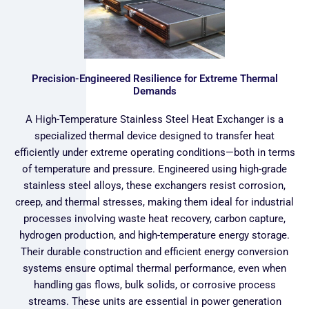
Precision-Engineered Resilience for Extreme Thermal
Demands
A High-Temperature Stainless Steel Heat Exchanger is a
specialized thermal device designed to transfer heat
efficiently under extreme operating conditions—both in terms
of temperature and pressure. Engineered using high-grade
stainless steel alloys, these exchangers resist corrosion,
creep, and thermal stresses, making them ideal for industrial
processes involving waste heat recovery, carbon capture,
hydrogen production, and high-temperature energy storage.
Their durable construction and efficient energy conversion
systems ensure optimal thermal performance, even when
handling gas flows, bulk solids, or corrosive process
streams. These units are essential in power generation