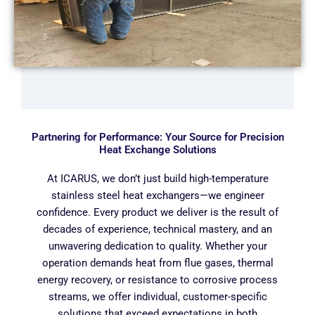
Partnering for Performance: Your Source for Precision
Heat Exchange Solutions
At ICARUS, we don’t just build high-temperature
stainless steel heat exchangers—we engineer
confidence. Every product we deliver is the result of
decades of experience, technical mastery, and an
unwavering dedication to quality. Whether your
operation demands heat from flue gases, thermal
energy recovery, or resistance to corrosive process
streams, we offer individual, customer-specific
solutions that exceed expectations in both