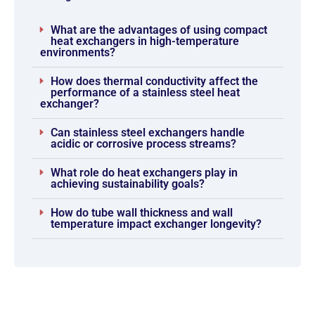
What are the advantages of using compact
heat exchangers in high-temperature
environments?
How does thermal conductivity affect the
performance of a stainless steel heat
exchanger?
Can stainless steel exchangers handle
acidic or corrosive process streams?
What role do heat exchangers play in
achieving sustainability goals?
How do tube wall thickness and wall
temperature impact exchanger longevity?