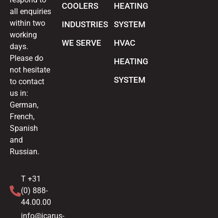
COOLERS
HEATING
all enquiries
within two
INDUSTRIES
SYSTEM
working
WE SERVE
HVAC
days.
Please do
HEATING
not hesitate
SYSTEM
to contact
us in:
German,
French,
Spanish
and
Russian.
T +31
(0) 888-
44.00.00
info@icarus-