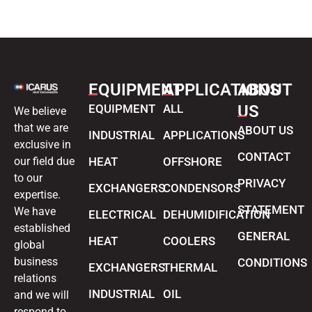
EQUIPMENT
APPLICATIONS
ABOUT
EQUIPMENT
ALL
US
We believe
that we are
ABOUT US
INDUSTRIAL
APPLICATIONS
exclusive in
CONTACT
our field due
HEAT
OFFSHORE
to our
PRIVACY
EXCHANGERS
CONDENSORS
expertise.
STATEMENT
We have
ELECTRICAL
DEHUMIDIFICATION
established
GENERAL
HEAT
COOLERS
global
business
CONDITIONS
EXCHANGERS
THERMAL
relations
INDUSTRIAL
OIL
and we will
respond to