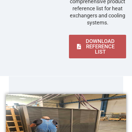
comprehensive product
reference list for heat
exchangers and cooling
systems.
DOWNLOAD
REFERENCE
LIST