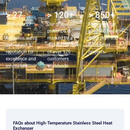
> 27
> 120+
> 850+
With over 27
Our global
Moreover, our
years in
presence is
portfolio boasts
business, we’ve
marked by a
more than 850
carved out a
diverse clientele
completed
reputation for
of over 120
projects.
excellence and
customers
innovation.
worldwide.
FAQs about High-Temperature Stainless Steel Heat
Exchanger