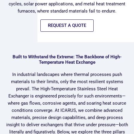
cycles, solar power applications, and metal heat treatment
furnaces, where standard materials fail to endure.
REQUEST A QUOTE
Built to Withstand the Extreme: The Backbone of High-
Temperature Heat Exchange
In industrial landscapes where thermal processes push
materials to their limits, only the most resilient systems
prevail. The High-Temperature Stainless Steel Heat
Exchanger is engineered precisely for such environments—
where gas flows, corrosive agents, and soaring heat source
conditions converge. At ICARUS, we combine advanced
materials, precise design capabilities, and deep process
insight to deliver exchangers that thrive under pressure—both
literally and figuratively. Below, we explore the three pillars