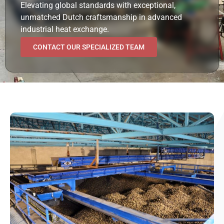
Elevating global standards with exceptional,
unmatched Dutch craftsmanship in advanced
industrial heat exchange.
CONTACT OUR SPECIALIZED TEAM