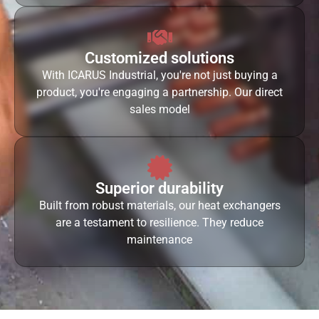
Customized solutions
With ICARUS Industrial, you're not just buying a
product, you're engaging a partnership. Our direct
sales model
Superior durability
Built from robust materials, our heat exchangers
are a testament to resilience. They reduce
maintenance