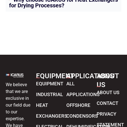
for Drying Processes?
EQUIPMENT
APPLICATIONS
ABOUT
EQUIPMENT
ALL
US
We believe
that we are
ABOUT US
INDUSTRIAL
APPLICATIONS
exclusive in
CONTACT
our field due
HEAT
OFFSHORE
to our
PRIVACY
EXCHANGERS
CONDENSORS
expertise.
STATEMENT
We have
ELECTRICAL
DEHUMIDIFICATION