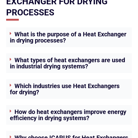
EXCHANGER FOR DRYING
PROCESSES
What is the purpose of a Heat Exchanger
in drying processes?
What types of heat exchangers are used
in industrial drying systems?
Which industries use Heat Exchangers
for drying?
How do heat exchangers improve energy
efficiency in drying systems?
Why choose ICARUS for Heat Exchangers