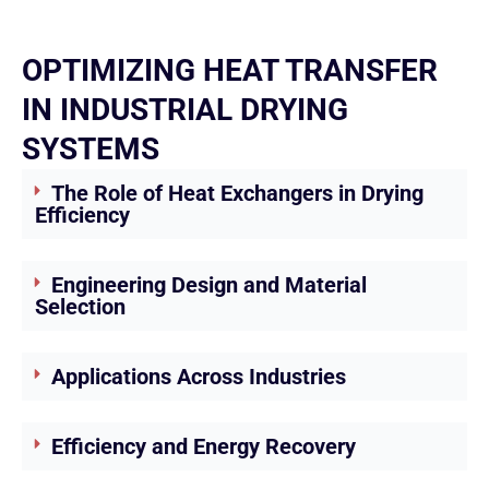
OPTIMIZING HEAT TRANSFER
IN INDUSTRIAL DRYING
SYSTEMS
The Role of Heat Exchangers in Drying
Efficiency
Engineering Design and Material
Selection
Applications Across Industries
Efficiency and Energy Recovery