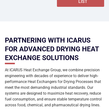
LIST
PARTNERING WITH ICARUS
FOR ADVANCED DRYING HEAT
EXCHANGE SOLUTIONS
At ICARUS Heat Exchange Group, we combine precision
engineering with decades of experience to deliver high-
performance Heat Exchangers for Drying Processes that
meet the most demanding industrial standards. Our
systems are designed to maximize heat recovery, reduce
fuel consumption, and ensure stable temperature control
across food, chemical, and pharmaceutical drying lines.