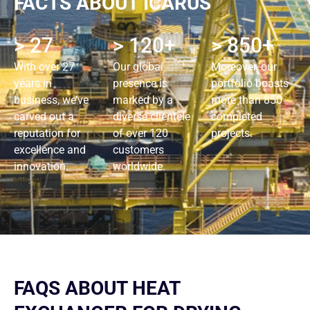
FACTS ABOUT ICARUS
> 27
> 120+
> 850+
With over 27
Our global
Moreover, our
years in
presence is
portfolio boasts
business, we’ve
marked by a
more than 850
carved out a
diverse clientele
completed
reputation for
of over 120
projects.
excellence and
customers
innovation.
worldwide.
FAQS ABOUT HEAT