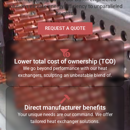
solutions elevate energy efficiency to unparalleled
heights.
REQUEST A QUOTE
Lower total cost of ownership (TCO)
We go beyond performance with our heat
exchangers, sculpting an unbeatable blend of.
Direct manufacturer benefits
Your unique needs are our command. We offer
tailored heat exchanger solutions.