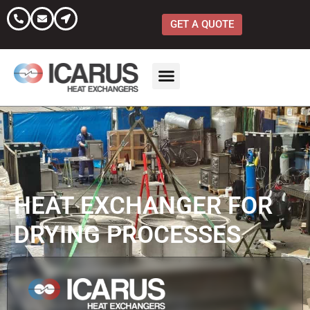
Skip
to
GET A QUOTE
content
HEAT EXCHANGER FOR
DRYING PROCESSES