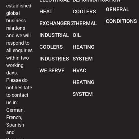
established
GENERAL
HEAT
COOLERS
global
business
CONDITIONS
EXCHANGERS
THERMAL
relations
INDUSTRIAL
OIL
and we will
respond to
COOLERS
HEATING
all enquiries
within two
INDUSTRIES
SYSTEM
working
WE SERVE
HVAC
days.
Please do
HEATING
not hesitate
SYSTEM
to contact
us in:
German,
French,
Spanish
and