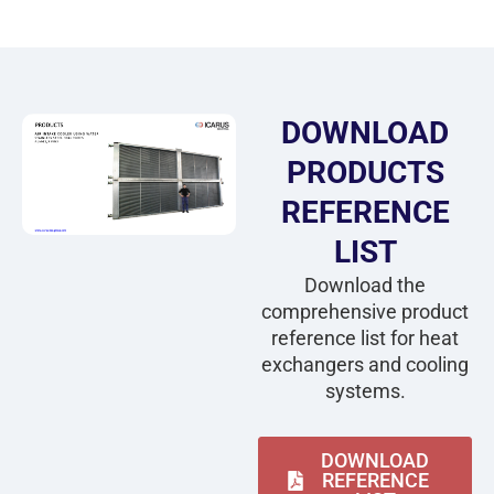
DOWNLOAD
PRODUCTS
REFERENCE
LIST
Download the
comprehensive product
reference list for heat
exchangers and cooling
systems.
DOWNLOAD
REFERENCE