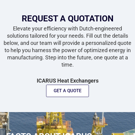
REQUEST A QUOTATION
Elevate your efficiency with Dutch-engineered
solutions tailored for your needs. Fill out the details
below, and our team will provide a personalized quote
to help you harness the power of optimized energy in
manufacturing. Step into the future, one quote at a
time.
ICARUS Heat Exchangers
GET A QUOTE