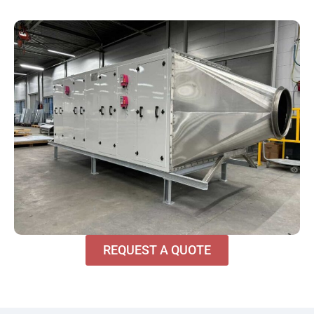
REQUEST A QUOTE