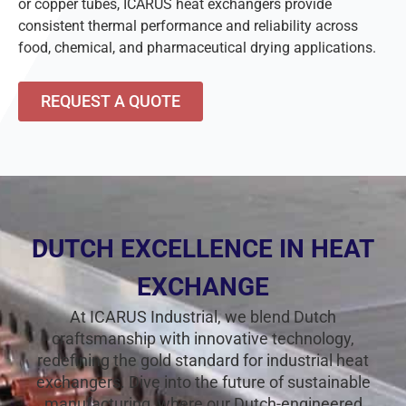
or copper tubes, ICARUS heat exchangers provide
consistent thermal performance and reliability across
food, chemical, and pharmaceutical drying applications.
REQUEST A QUOTE
DUTCH EXCELLENCE IN HEAT
EXCHANGE
At ICARUS Industrial, we blend Dutch
craftsmanship with innovative technology,
redefining the gold standard for industrial heat
exchangers. Dive into the future of sustainable
manufacturing, where our Dutch-engineered