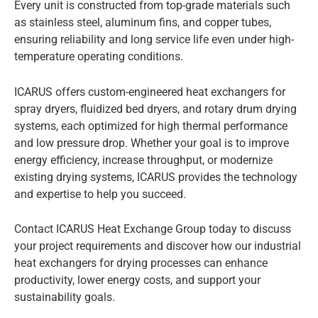
Every unit is constructed from top-grade materials such
as stainless steel, aluminum fins, and copper tubes,
ensuring reliability and long service life even under high-
temperature operating conditions.
ICARUS offers custom-engineered heat exchangers for
spray dryers, fluidized bed dryers, and rotary drum drying
systems, each optimized for high thermal performance
and low pressure drop. Whether your goal is to improve
energy efficiency, increase throughput, or modernize
existing drying systems, ICARUS provides the technology
and expertise to help you succeed.
Contact ICARUS Heat Exchange Group today to discuss
your project requirements and discover how our industrial
heat exchangers for drying processes can enhance
productivity, lower energy costs, and support your
sustainability goals.