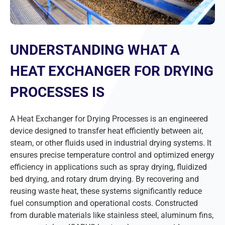
UNDERSTANDING WHAT A
HEAT EXCHANGER FOR DRYING
PROCESSES IS
A Heat Exchanger for Drying Processes is an engineered
device designed to transfer heat efficiently between air,
steam, or other fluids used in industrial drying systems. It
ensures precise temperature control and optimized energy
efficiency in applications such as spray drying, fluidized
bed drying, and rotary drum drying. By recovering and
reusing waste heat, these systems significantly reduce
fuel consumption and operational costs. Constructed
from durable materials like stainless steel, aluminum fins,