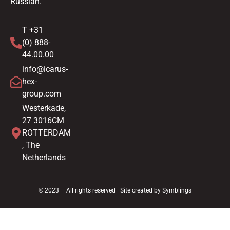
Russian.
T +31
(0) 888-
44.00.00
info@icarus-
hex-
group.com
Westerkade,
27 3016CM
ROTTERDAM
, The
Netherlands
© 2023 – All rights reserved | Site created by
Symblings
Nederlands
(
Dutch
)
English
Español
(
Spanish
)