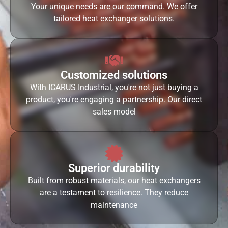
Your unique needs are our command. We offer
tailored heat exchanger solutions.
Customized solutions
With ICARUS Industrial, you're not just buying a
product, you're engaging a partnership. Our direct
sales model
Superior durability
Built from robust materials, our heat exchangers
are a testament to resilience. They reduce
maintenance