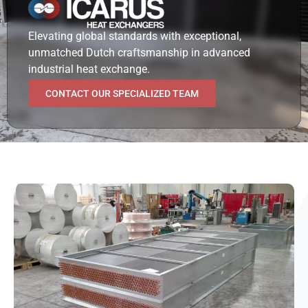
Elevating global standards with exceptional,
unmatched Dutch craftsmanship in advanced
industrial heat exchange.
CONTACT OUR SPECIALIZED TEAM