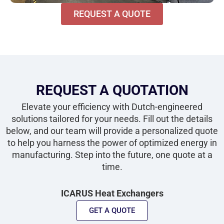
REQUEST A QUOTE
REQUEST A QUOTATION
Elevate your efficiency with Dutch-engineered
solutions tailored for your needs. Fill out the details
below, and our team will provide a personalized quote
to help you harness the power of optimized energy in
manufacturing. Step into the future, one quote at a
time.
ICARUS Heat Exchangers
GET A QUOTE