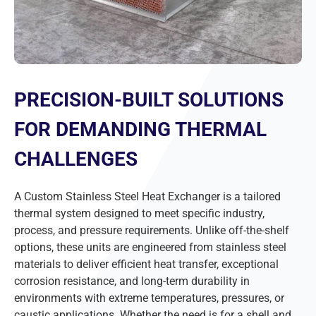
PRECISION-BUILT SOLUTIONS
FOR DEMANDING THERMAL
CHALLENGES
A Custom Stainless Steel Heat Exchanger is a tailored
thermal system designed to meet specific industry,
process, and pressure requirements. Unlike off-the-shelf
options, these units are engineered from stainless steel
materials to deliver efficient heat transfer, exceptional
corrosion resistance, and long-term durability in
environments with extreme temperatures, pressures, or
caustic applications. Whether the need is for a shell and