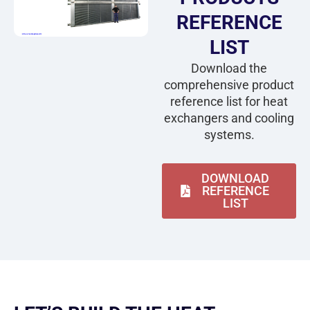
REFERENCE
LIST
Download the
comprehensive product
reference list for heat
exchangers and cooling
systems.
DOWNLOAD
REFERENCE
LIST