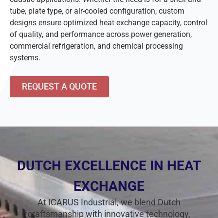
tube, plate type, or air-cooled configuration, custom
designs ensure optimized heat exchange capacity, control
of quality, and performance across power generation,
commercial refrigeration, and chemical processing
systems.
REQUEST A QUOTE
DUTCH EXCELLENCE IN HEAT
EXCHANGE
At ICARUS Industrial, we blend Dutch
craftsmanship with innovative technology,