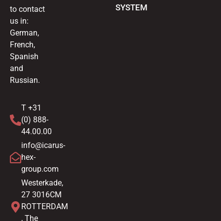
SYSTEM
to contact
us in:
German,
French,
Spanish
and
Russian.
T +31
(0) 888-
44.00.00
info@icarus-
hex-
group.com
Westerkade,
27 3016CM
ROTTERDAM
, The