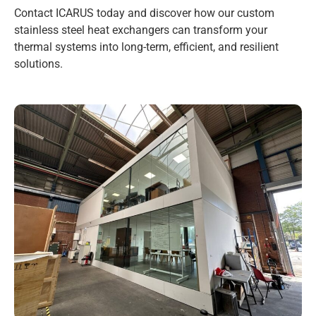
Contact ICARUS today and discover how our custom
stainless steel heat exchangers can transform your
thermal systems into long-term, efficient, and resilient
solutions.