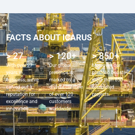
FACTS ABOUT ICARUS
> 27
> 120+
> 850+
With over 27
Our global
Moreover, our
years in
presence is
portfolio boasts
business, we’ve
marked by a
more than 850
carved out a
diverse clientele
completed
reputation for
of over 120
projects.
excellence and
customers
innovation.
worldwide.