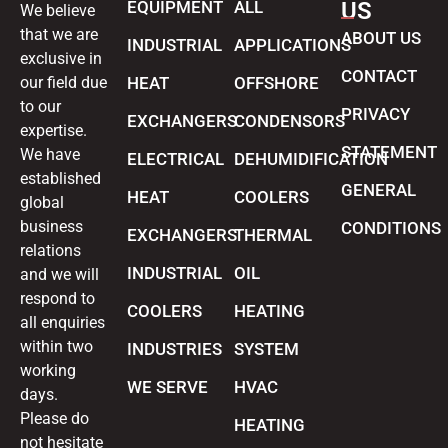
EQUIPMENT
ALL
US
We believe
that we are
ABOUT US
INDUSTRIAL
APPLICATIONS
exclusive in
CONTACT
our field due
HEAT
OFFSHORE
to our
PRIVACY
EXCHANGERS
CONDENSORS
expertise.
STATEMENT
We have
ELECTRICAL
DEHUMIDIFICATION
established
GENERAL
HEAT
COOLERS
global
business
CONDITIONS
EXCHANGERS
THERMAL
relations
INDUSTRIAL
OIL
and we will
respond to
COOLERS
HEATING
all enquiries
within two
INDUSTRIES
SYSTEM
working
WE SERVE
HVAC
days.
Please do
HEATING
not hesitate