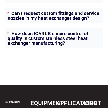
Can I request custom fittings and service
nozzles in my heat exchanger design?
How does ICARUS ensure control of
quality in custom stainless steel heat
exchanger manufacturing?
EQUIPMENT
APPLICATIONS
ABOUT