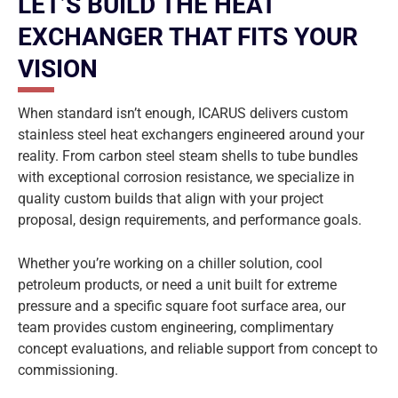
LET’S BUILD THE HEAT
EXCHANGER THAT FITS YOUR
VISION
When standard isn’t enough, ICARUS delivers custom
stainless steel heat exchangers engineered around your
reality. From carbon steel steam shells to tube bundles
with exceptional corrosion resistance, we specialize in
quality custom builds that align with your project
proposal, design requirements, and performance goals.
Whether you’re working on a chiller solution, cool
petroleum products, or need a unit built for extreme
pressure and a specific square foot surface area, our
team provides custom engineering, complimentary
concept evaluations, and reliable support from concept to
commissioning.