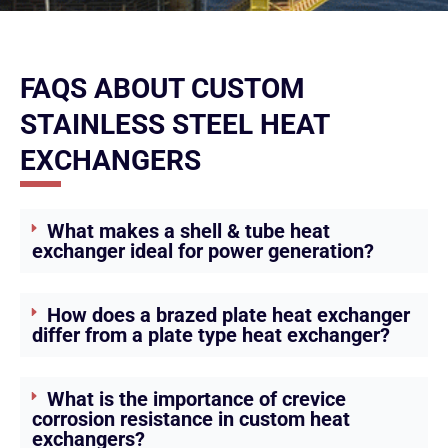
FAQS ABOUT CUSTOM
STAINLESS STEEL HEAT
EXCHANGERS
What makes a shell & tube heat
exchanger ideal for power generation?
How does a brazed plate heat exchanger
differ from a plate type heat exchanger?
What is the importance of crevice
corrosion resistance in custom heat
exchangers?