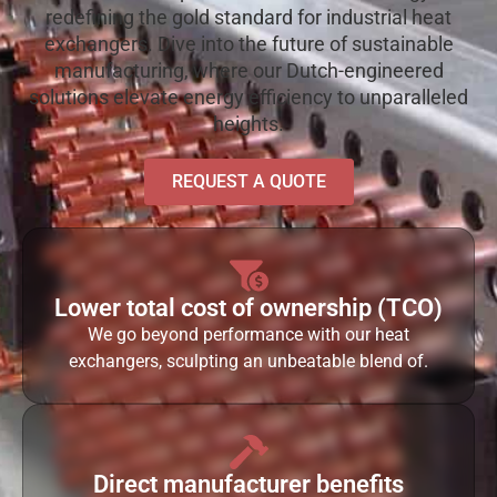
redefining the gold standard for industrial heat
exchangers. Dive into the future of sustainable
manufacturing, where our Dutch-engineered
solutions elevate energy efficiency to unparalleled
heights.
REQUEST A QUOTE
Lower total cost of ownership (TCO)
We go beyond performance with our heat
exchangers, sculpting an unbeatable blend of.
Direct manufacturer benefits