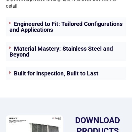
detail.
Engineered to Fit: Tailored Configurations
and Applications
Material Mastery: Stainless Steel and
Beyond
Built for Inspection, Built to Last
DOWNLOAD
PRODUCTS