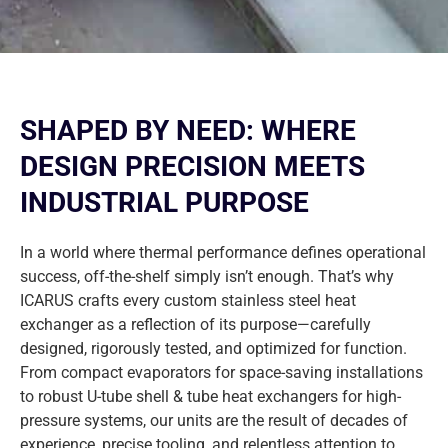
SHAPED BY NEED: WHERE
DESIGN PRECISION MEETS
INDUSTRIAL PURPOSE
In a world where thermal performance defines operational
success, off-the-shelf simply isn’t enough. That’s why
ICARUS crafts every custom stainless steel heat
exchanger as a reflection of its purpose—carefully
designed, rigorously tested, and optimized for function.
From compact evaporators for space-saving installations
to robust U-tube shell & tube heat exchangers for high-
pressure systems, our units are the result of decades of
experience, precise tooling, and relentless attention to