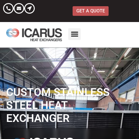
Skip
to
GET A QUOTE
content
CUSTOM STAINLESS
STEEL HEAT
EXCHANGER