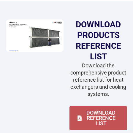
DOWNLOAD
PRODUCTS
REFERENCE
LIST
Download the
comprehensive product
reference list for heat
exchangers and cooling
systems.
DOWNLOAD
REFERENCE
LIST