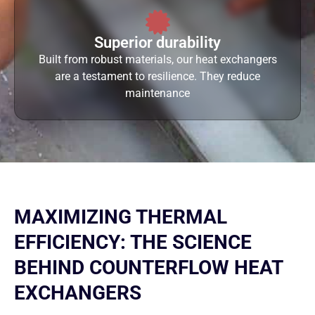
Superior durability
Built from robust materials, our heat exchangers
are a testament to resilience. They reduce
maintenance
MAXIMIZING THERMAL
EFFICIENCY: THE SCIENCE
BEHIND COUNTERFLOW HEAT
EXCHANGERS