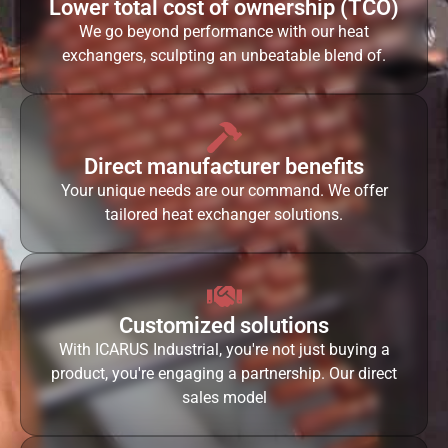
Lower total cost of ownership (TCO)
We go beyond performance with our heat
exchangers, sculpting an unbeatable blend of.
Direct manufacturer benefits
Your unique needs are our command. We offer
tailored heat exchanger solutions.
Customized solutions
With ICARUS Industrial, you're not just buying a
product, you're engaging a partnership. Our direct
sales model