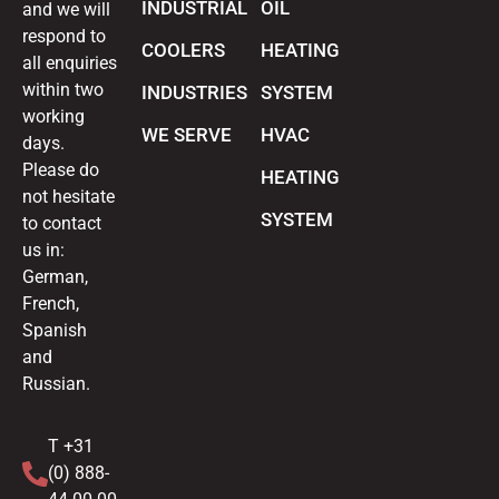
INDUSTRIAL
OIL
and we will
respond to
COOLERS
HEATING
all enquiries
within two
INDUSTRIES
SYSTEM
working
WE SERVE
HVAC
days.
Please do
HEATING
not hesitate
SYSTEM
to contact
us in:
German,
French,
Spanish
and
Russian.
T +31
(0) 888-