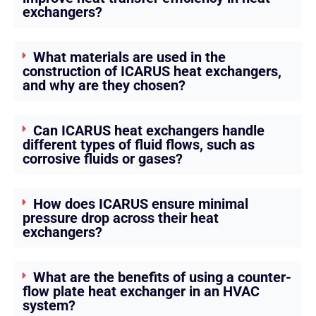
exchangers?
What materials are used in the
construction of ICARUS heat exchangers,
and why are they chosen?
Can ICARUS heat exchangers handle
different types of fluid flows, such as
corrosive fluids or gases?
How does ICARUS ensure minimal
pressure drop across their heat
exchangers?
What are the benefits of using a counter-
flow plate heat exchanger in an HVAC
system?