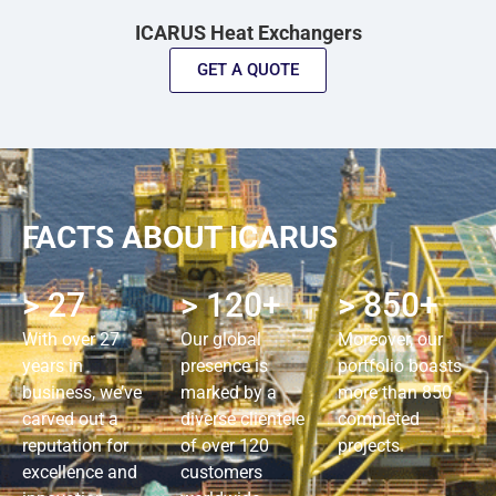
ICARUS Heat Exchangers
GET A QUOTE
FACTS ABOUT ICARUS
> 27
> 120+
> 850+
With over 27
Our global
Moreover, our
years in
presence is
portfolio boasts
business, we’ve
marked by a
more than 850
carved out a
diverse clientele
completed
reputation for
of over 120
projects.
excellence and
customers