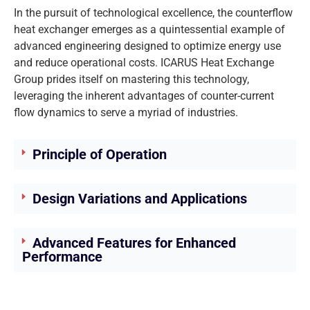
In the pursuit of technological excellence, the counterflow
heat exchanger emerges as a quintessential example of
advanced engineering designed to optimize energy use
and reduce operational costs. ICARUS Heat Exchange
Group prides itself on mastering this technology,
leveraging the inherent advantages of counter-current
flow dynamics to serve a myriad of industries.
Principle of Operation
Design Variations and Applications
Advanced Features for Enhanced
Performance