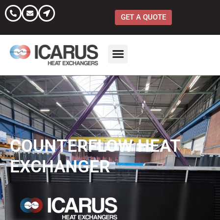
Skip
to
GET A QUOTE
content
COUNTERFLOW HEAT
EXCHANGER