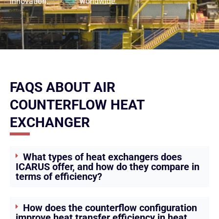
innovation.
worldwide.
FAQS ABOUT AIR
COUNTERFLOW HEAT
EXCHANGER
What types of heat exchangers does
ICARUS offer, and how do they compare in
terms of efficiency?
How does the counterflow configuration
improve heat transfer efficiency in heat