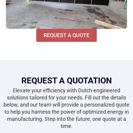
REQUEST A QUOTE
REQUEST A QUOTATION
Elevate your efficiency with Dutch-engineered
solutions tailored for your needs. Fill out the details
below, and our team will provide a personalized quote
to help you harness the power of optimized energy in
manufacturing. Step into the future, one quote at a
time.