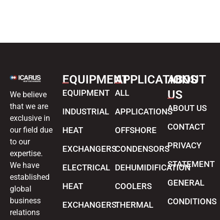
EQUIPMENT
APPLICATIONS
ABOUT
EQUIPMENT
ALL
US
We believe
that we are
ABOUT US
INDUSTRIAL
APPLICATIONS
exclusive in
CONTACT
our field due
HEAT
OFFSHORE
to our
PRIVACY
EXCHANGERS
CONDENSORS
expertise.
STATEMENT
We have
ELECTRICAL
DEHUMIDIFICATION
established
GENERAL
HEAT
COOLERS
global
business
CONDITIONS
EXCHANGERS
THERMAL
relations