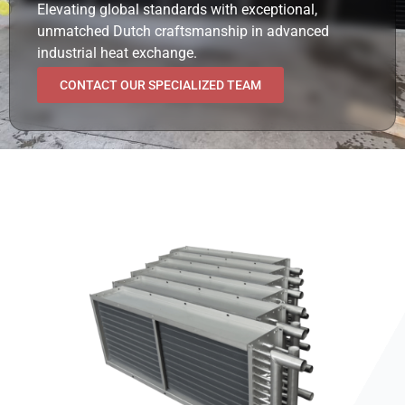
Elevating global standards with exceptional,
unmatched Dutch craftsmanship in advanced
industrial heat exchange.
CONTACT OUR SPECIALIZED TEAM