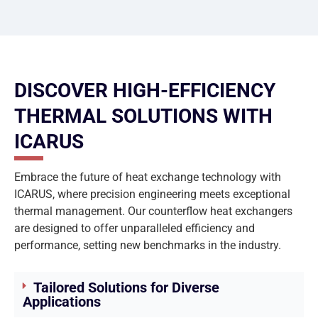
DISCOVER HIGH-EFFICIENCY
THERMAL SOLUTIONS WITH
ICARUS
Embrace the future of heat exchange technology with
ICARUS, where precision engineering meets exceptional
thermal management. Our counterflow heat exchangers
are designed to offer unparalleled efficiency and
performance, setting new benchmarks in the industry.
Tailored Solutions for Diverse
Applications