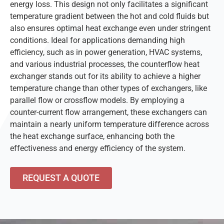
energy loss. This design not only facilitates a significant
temperature gradient between the hot and cold fluids but
also ensures optimal heat exchange even under stringent
conditions. Ideal for applications demanding high
efficiency, such as in power generation, HVAC systems,
and various industrial processes, the counterflow heat
exchanger stands out for its ability to achieve a higher
temperature change than other types of exchangers, like
parallel flow or crossflow models. By employing a
counter-current flow arrangement, these exchangers can
maintain a nearly uniform temperature difference across
the heat exchange surface, enhancing both the
effectiveness and energy efficiency of the system.
REQUEST A QUOTE