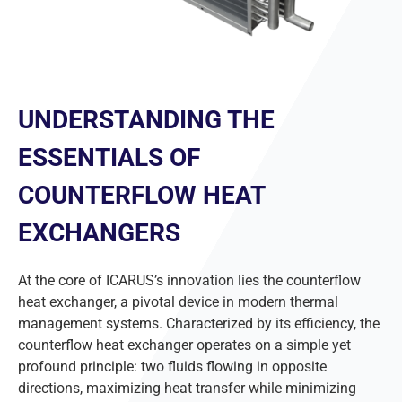
UNDERSTANDING THE
ESSENTIALS OF
COUNTERFLOW HEAT
EXCHANGERS
At the core of ICARUS’s innovation lies the counterflow
heat exchanger, a pivotal device in modern thermal
management systems. Characterized by its efficiency, the
counterflow heat exchanger operates on a simple yet
profound principle: two fluids flowing in opposite
directions, maximizing heat transfer while minimizing