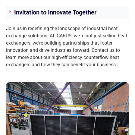
Invitation to Innovate Together
Join us in redefining the landscape of industrial heat
exchange solutions. At ICARUS, we’re not just selling heat
exchangers; we’re building partnerships that foster
innovation and drive industries forward. Contact us to
learn more about our high-efficiency counterflow heat
exchangers and how they can benefit your business.