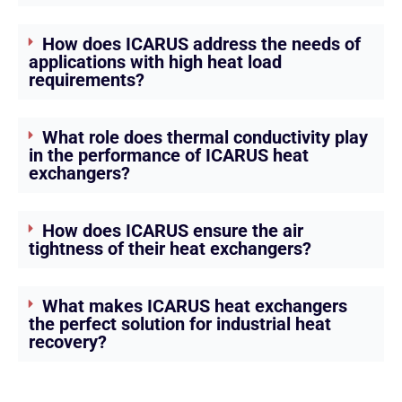
How does ICARUS address the needs of
applications with high heat load
requirements?
What role does thermal conductivity play
in the performance of ICARUS heat
exchangers?
How does ICARUS ensure the air
tightness of their heat exchangers?
What makes ICARUS heat exchangers
the perfect solution for industrial heat
recovery?