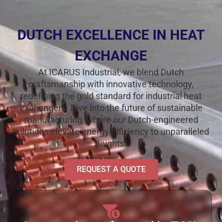
DUTCH EXCELLENCE IN HEAT
EXCHANGE
At ICARUS Industrial, we blend Dutch
craftsmanship with innovative technology,
redefining the gold standard for industrial heat
exchangers. Dive into the future of sustainable
manufacturing, where our Dutch-engineered
solutions elevate energy efficiency to unparalleled
heights.
REQUEST A QUOTE